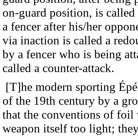
on-guard position, is called
a fencer after his/her oppone
via inaction is called a red
by a fencer who is being at
called a counter-attack.
[T]he modern sporting Épée
of the 19th century by a gr
that the conventions of foil 
weapon itself too light; the