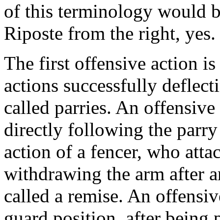
of this terminology would b
Riposte from the right, yes. 
The first offensive action is
actions successfully deflect
called parries. An offensive
directly following the parry 
action of a fencer, who atta
withdrawing the arm after an
called a remise. An offensiv
guard position, after being 