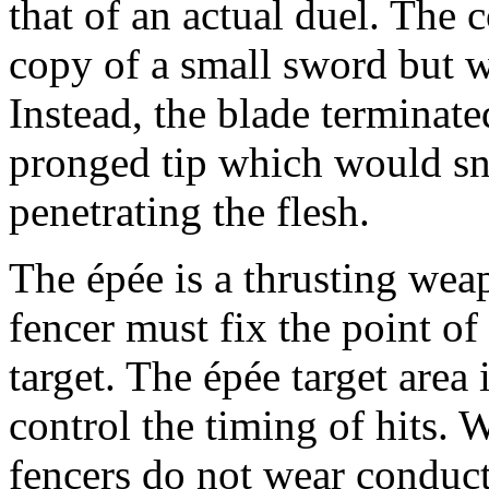
that of an actual duel. The 
copy of a small sword but w
Instead, the blade terminated
pronged tip which would sn
penetrating the flesh.
The épée is a thrusting weap
fencer must fix the point o
target. The épée target area 
control the timing of hits. 
fencers do not wear conduct