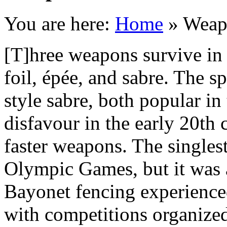
You are here:
Home
»
Weap
[T]hree weapons survive in
foil, épée, and sabre. The 
style sabre, both popular in 
disfavour in the early 20th 
faster weapons. The singles
Olympic Games, but it was a
Bayonet fencing experience
with competitions organized