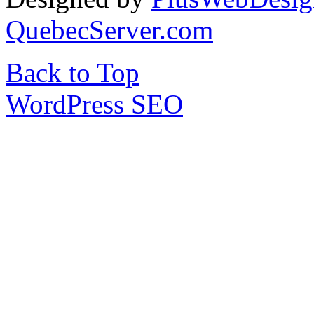
QuebecServer.com
Back to Top
WordPress SEO