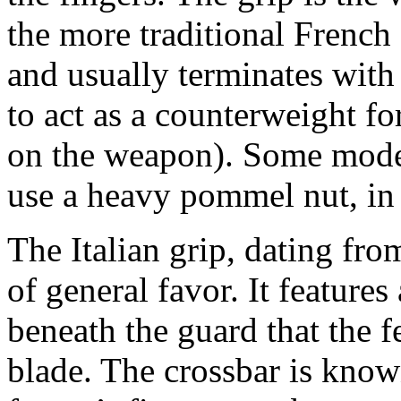
the more traditional French 
and usually terminates wit
to act as a counterweight fo
on the weapon). Some mode
use a heavy pommel nut, in 
The Italian grip, dating from
of general favor. It features
beneath the guard that the f
blade. The crossbar is known