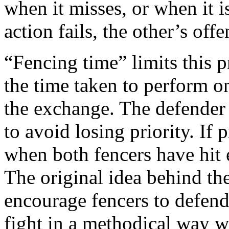
when it misses, or when it 
action fails, the other’s offe
“Fencing time” limits this pr
the time taken to perform on
the exchange. The defender
to avoid losing priority. If
when both fencers have hit 
The original idea behind the
encourage fencers to defend 
fight in a methodical way wi