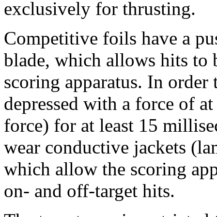
exclusively for thrusting.
Competitive foils have a pu
blade, which allows hits to 
scoring apparatus. In order 
depressed with a force of a
force) for at least 15 milli
wear conductive jackets (lam
which allow the scoring app
on- and off-target hits.