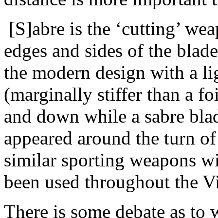
[S]abre is the ‘cutting’ we
edges and sides of the blade
the modern design with a li
(marginally stiffer than a f
and down while a sabre blad
appeared around the turn of
similar sporting weapons wi
been used throughout the Vi
There is some debate as to 