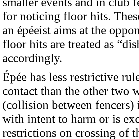
smaller events and in club f
for noticing floor hits. Th
an épéeist aims at the oppon
floor hits are treated as “d
accordingly.
Épée has less restrictive ru
contact than the other two 
(collision between fencers) 
with intent to harm or is ex
restrictions on crossing of t