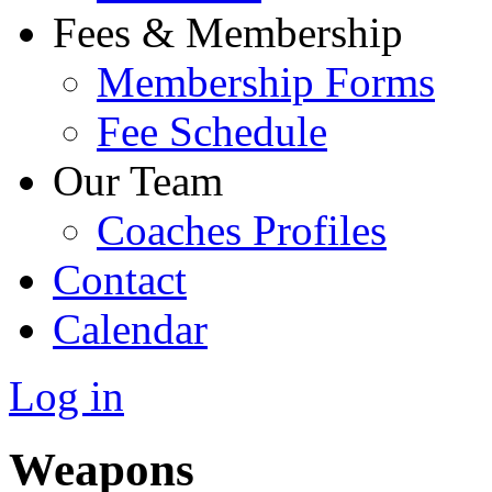
Fees & Membership
Membership Forms
Fee Schedule
Our Team
Coaches Profiles
Contact
Calendar
Log in
Weapons