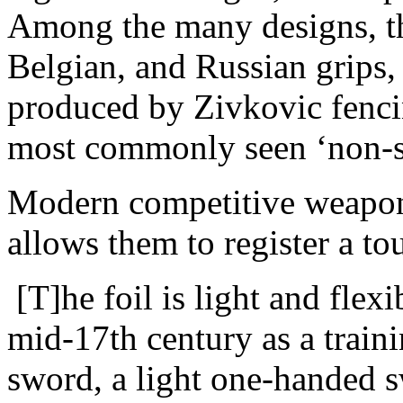
Among the many designs, th
Belgian, and Russian grips, 
produced by Zivkovic fencin
most commonly seen ‘non-st
Modern competitive weapons
allows them to register a t
[T]he foil is light and flexi
mid-17th century as a train
sword, a light one-handed 