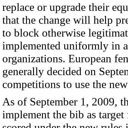
replace or upgrade their eq
that the change will help pr
to block otherwise legitimat
implemented uniformly in a
organizations. European fe
generally decided on Septem
competitions to use the new 
As of September 1, 2009, t
implement the bib as target 
scored under the new rules 