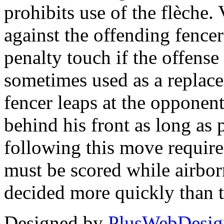
prohibits use of the flèche. 
against the offending fence
penalty touch if the offense 
sometimes used as a replace
fencer leaps at the opponent
behind his front as long as 
following this move requires
must be scored while airbor
decided more quickly than 
Designed by
PlusWebDesig