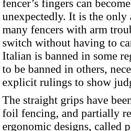
fencer’s fingers can become 
unexpectedly. It is the onl
many fencers with arm troubl
switch without having to ca
Italian is banned in some re
to be banned in others, nece
explicit rulings to show jud
The straight grips have been
foil fencing, and partially 
ergonomic designs, called pi