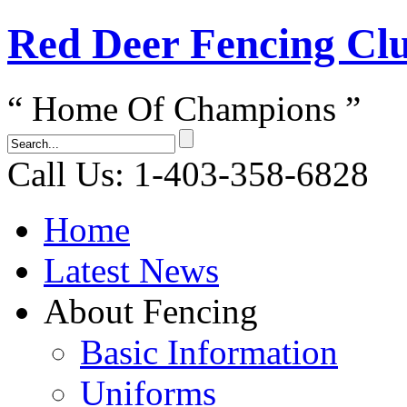
Red Dеer Fencing Cl
“ Home Of Champions ”
Call Us: 1-403-358-6828
Home
Latest News
About Fencing
Basic Information
Uniforms