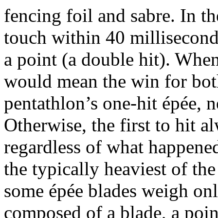
fencing foil and sabre. In t
touch within 40 millisecond
a point (a double hit). When
would mean the win for bot
pentathlon’s one-hit épée, n
Otherwise, the first to hit a
regardless of what happened 
the typically heaviest of t
some épée blades weigh onl
composed of a blade, a point