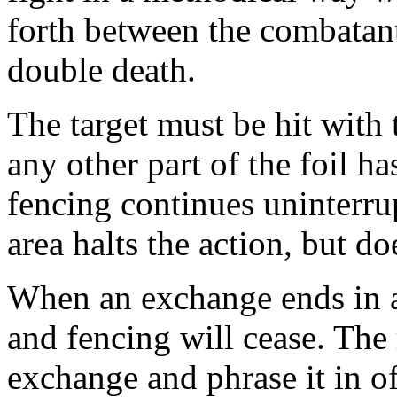
forth between the combatant
double death.
The target must be hit with t
any other part of the foil h
fencing continues uninterru
area halts the action, but do
When an exchange ends in a h
and fencing will cease. The 
exchange and phrase it in o