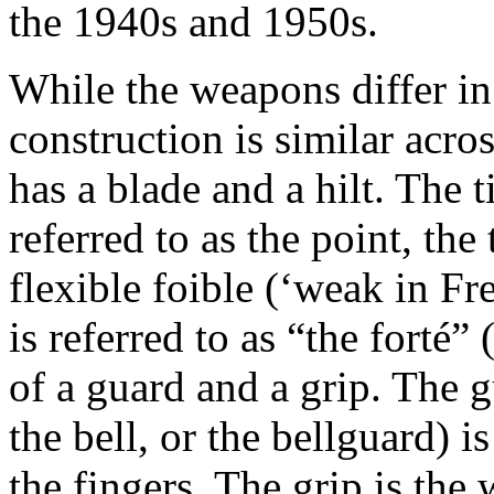
the 1940s and 1950s.
While the weapons differ in 
construction is similar acro
has a blade and a hilt. The t
referred to as the point, the
flexible foible (‘weak in Fr
is referred to as “the forté” 
of a guard and a grip. The 
the bell, or the bellguard) i
the fingers. The grip is the