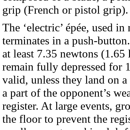
grip (French or pistol grip).
The ‘electric’ épée, used i
terminates in a push-button.
at least 7.35 newtons (1.65
remain fully depressed for 1 
valid, unless they land on a
a part of the opponent’s we
register. At large events, g
the floor to prevent the regis