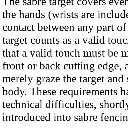
The sabre target covers eve
the hands (wrists are inclu
contact between any part of 
target counts as a valid tou
that a valid touch must be m
front or back cutting edge, 
merely graze the target and 
body. These requirements h
technical difficulties, short
introduced into sabre fencin