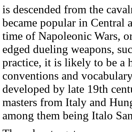
is descended from the caval
became popular in Central 
time of Napoleonic Wars, o
edged dueling weapons, such
practice, it is likely to be 
conventions and vocabulary
developed by late 19th cent
masters from Italy and Hun
among them being Italo San