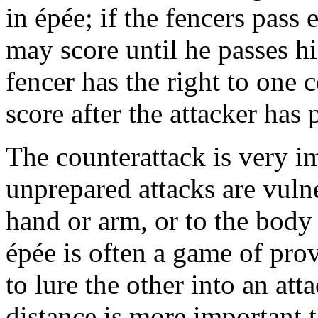
in épée; if the fencers pass 
may score until he passes h
fencer has the right to one 
score after the attacker has 
The counterattack is very im
unprepared attacks are vulne
hand or arm, or to the body 
épée is often a game of pro
to lure the other into an at
distance is more important t