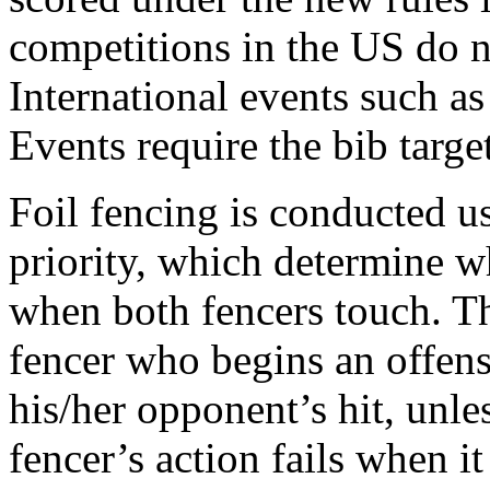
competitions in the US do no
International events such a
Events require the bib target
Foil fencing is conducted us
priority, which determine wh
when both fencers touch. The
fencer who begins an offensi
his/her opponent’s hit, unless
fencer’s action fails when it