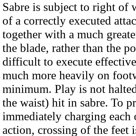
Sabre is subject to right of 
of a correctly executed atta
together with a much greate
the blade, rather than the p
difficult to execute effective
much more heavily on footw
minimum. Play is not halted
the waist) hit in sabre. To 
immediately charging each o
action, crossing of the feet