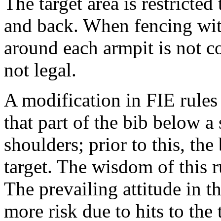
The target area is restricted
and back. When fencing with
around each armpit is not c
not legal.
A modification in FIE rules
that part of the bib below a
shoulders; prior to this, th
target. The wisdom of this r
The prevailing attitude in th
more risk due to hits to the 