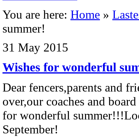
You are here:
Home
»
Last
summer!
31
May
2015
Wishes for wonderful su
Dear fencers,parents and fr
over,our coaches and board
for wonderful summer!!!Loo
September!