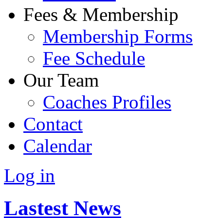
Fees & Membership
Membership Forms
Fee Schedule
Our Team
Coaches Profiles
Contact
Calendar
Log in
Lastest News