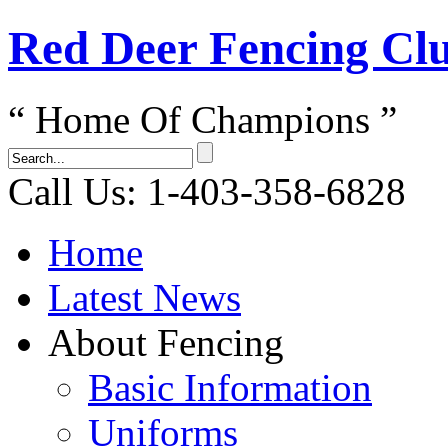
Red Dеer Fencing Cl
“ Home Of Champions ”
Call Us: 1-403-358-6828
Home
Latest News
About Fencing
Basic Information
Uniforms