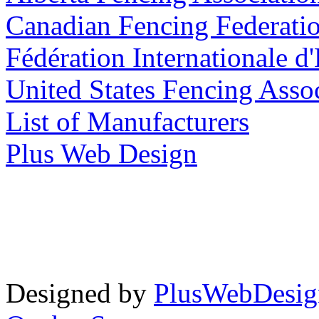
Canadian Fencing Federati
Fédération Internationale d
United States Fencing Asso
List of Manufacturers
Plus Web Design
Designed by
PlusWebDesig