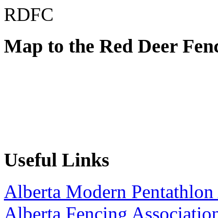
RDFC
Map to the Red Deer Fen
Useful Links
Alberta Modern Pentathlon 
Alberta Fencing Associatio