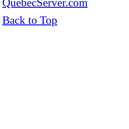
QuebecServer.com
Back to Top