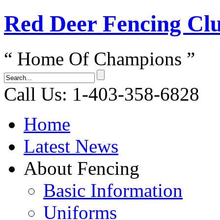
Red Dеer Fencing Cl
“ Home Of Champions ”
Call Us: 1-403-358-6828
Home
Latest News
About Fencing
Basic Information
Uniforms