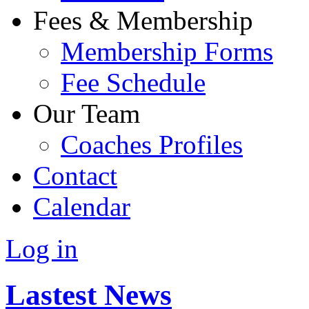
Fees & Membership
Membership Forms
Fee Schedule
Our Team
Coaches Profiles
Contact
Calendar
Log in
Lastest News