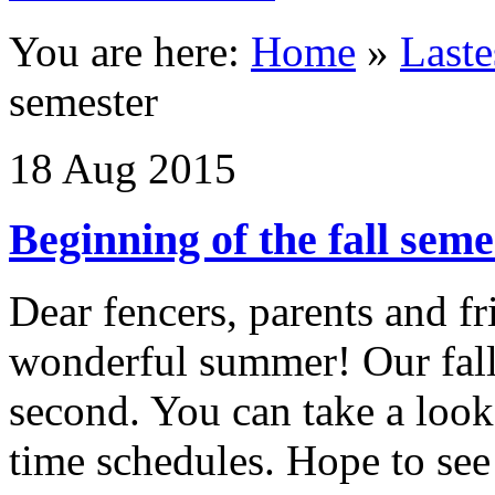
You are here:
Home
»
Last
semester
18
Aug
2015
Beginning of the fall seme
Dear fencers, parents and f
wonderful summer! Our fall
second. You can take a look
time schedules. Hope to see 