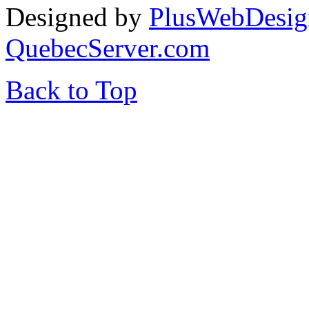
Designed by
PlusWebDesig
QuebecServer.com
Back to Top