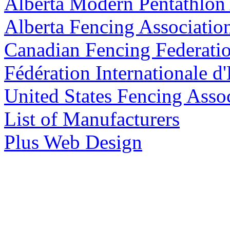
Alberta Modern Pentathlon 
Alberta Fencing Associatio
Canadian Fencing Federati
Fédération Internationale d
United States Fencing Asso
List of Manufacturers
Plus Web Design