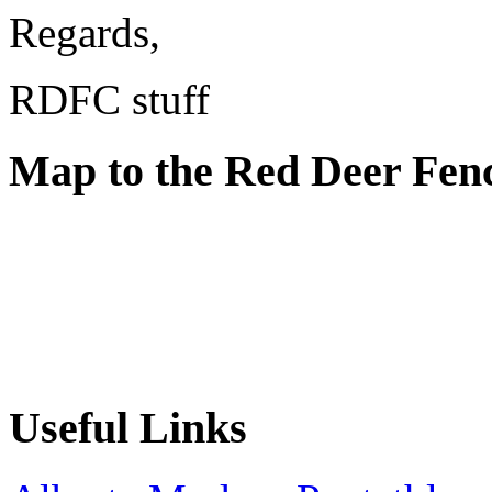
Regards,
RDFC stuff
Map to the Red Deer Fen
Useful Links