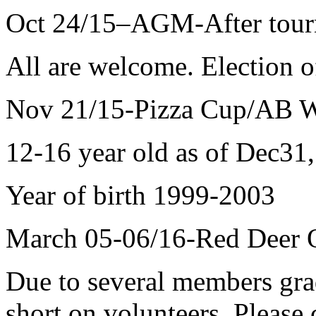
Oct 24/15–AGM-After tour
All are welcome. Election o
Nov 21/15-Pizza Cup/AB W
12-16 year old as of Dec31
Year of birth 1999-2003
March 05-06/16-Red Deer O
Due to several members grad
short on volunteers. Please 