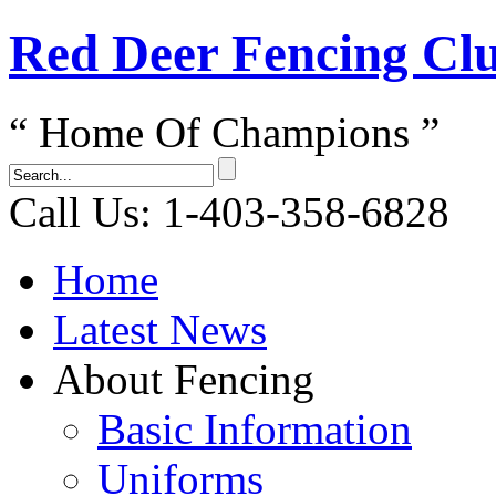
Red Dеer Fencing Cl
“ Home Of Champions ”
Call Us: 1-403-358-6828
Home
Latest News
About Fencing
Basic Information
Uniforms