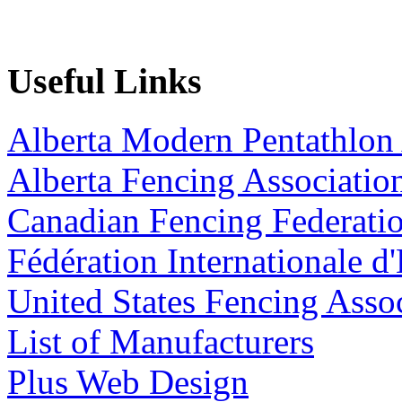
Useful Links
Alberta Modern Pentathlon 
Alberta Fencing Associatio
Canadian Fencing Federati
Fédération Internationale d
United States Fencing Asso
List of Manufacturers
Plus Web Design