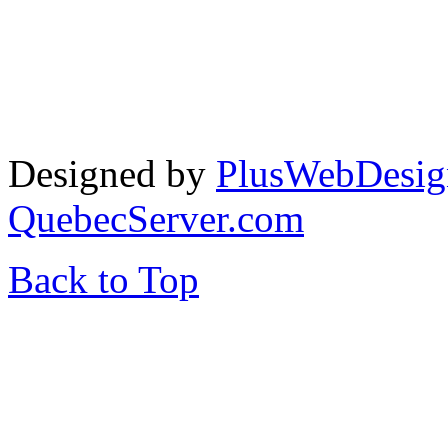
Designed by
PlusWebDesig
QuebecServer.com
Back to Top