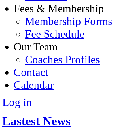
Fees & Membership
Membership Forms
Fee Schedule
Our Team
Coaches Profiles
Contact
Calendar
Log in
Lastest News