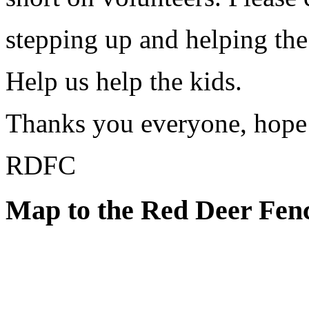
stepping up and helping the
Help us help the kids.
Thanks you everyone, hope t
RDFC
Map to the Red Deer Fen