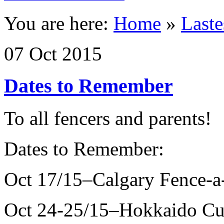
You are here:
Home
»
Last
07
Oct
2015
Dates to Remember
To all fencers and parents!
Dates to Remember:
Oct 17/15–Calgary Fence-a
Oct 24-25/15–Hokkaido Cu