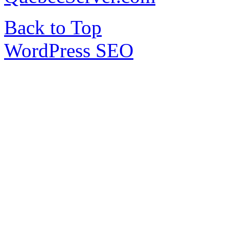
Back to Top
WordPress SEO