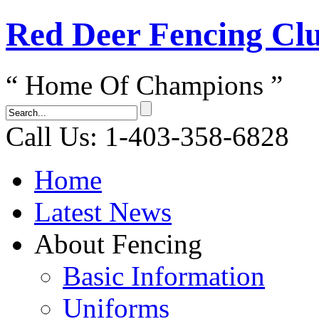
Red Dеer Fencing Cl
“ Home Of Champions ”
Call Us: 1-403-358-6828
Home
Latest News
About Fencing
Basic Information
Uniforms