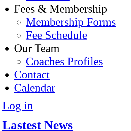
Fees & Membership
Membership Forms
Fee Schedule
Our Team
Coaches Profiles
Contact
Calendar
Log in
Lastest News