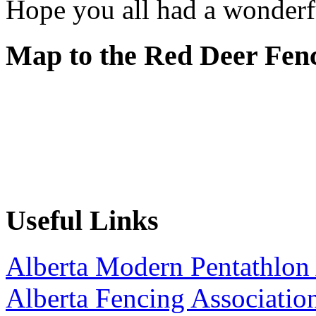
Hope you all had a wonderf
Map to the Red Deer Fen
Useful Links
Alberta Modern Pentathlon 
Alberta Fencing Associatio