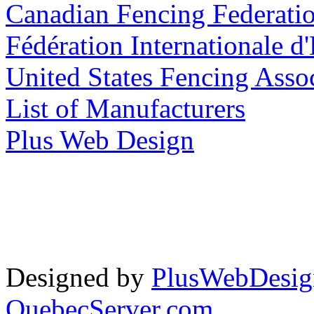
Canadian Fencing Federati
Fédération Internationale d
United States Fencing Asso
List of Manufacturers
Plus Web Design
Designed by
PlusWebDesig
QuebecServer.com