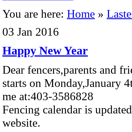
You are here:
Home
»
Last
03
Jan
2016
Happy New Year
Dear fencers,parents and fri
starts on Monday,January 4
me at:403-3586828
Fencing calendar is update
website.