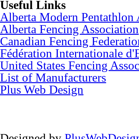
Useful Links
Alberta Modern Pentathlon 
Alberta Fencing Association
Canadian Fencing Federatio
Fédération Internationale d'
United States Fencing Assoc
List of Manufacturers
Plus Web Design
Designed by
PlusWebDesign