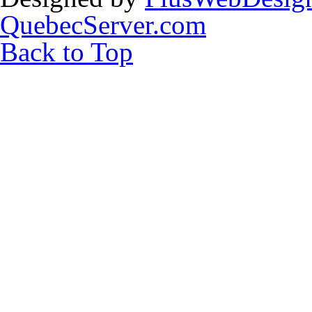
QuebecServer.com
Back to Top