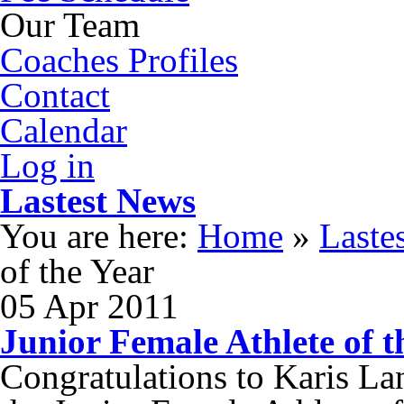
Our Team
Coaches Profiles
Contact
Calendar
Log in
Lastest News
You are here:
Home
»
Laste
of the Year
05
Apr
2011
Junior Female Athlete of t
Congratulations to Karis La