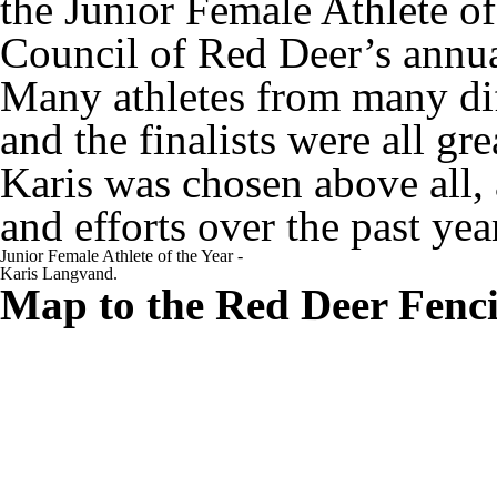
the Junior Female Athlete of
Council of Red Deer’s annu
Many athletes from many dif
and the finalists were all gr
Karis was chosen above all, 
and efforts over the past yea
Junior Female Athlete of the Year -
Karis Langvand.
Map to the Red Deer Fenc