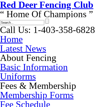
Red Dеer Fencing Club
“ Home Of Champions ”
Call Us: 1-403-358-6828
Home
Latest News
About Fencing
Basic Information
Uniforms
Fees & Membership
Membership Forms
Fee Schedule